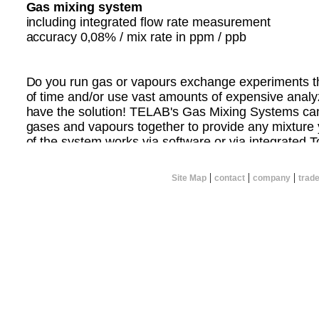
Gas mixing system
including integrated flow rate measurement
accuracy 0‚08% / mix rate in ppm / ppb
Do you run gas or vapours exchange experiments tha
of time and/or use vast amounts of expensive ana
have the solution! TELAB's Gas Mixing Systems ca
gases and vapours together to provide any mixture 
of the system works via software or via integrated 
can calculate the concentration of gases you wish to
flow rate and mix the gases yourself.
|
|
|
Site Map
contact
company
trad
TELAB can custom design a system that meets your 
you want to mix 2 or more gases together.
CONTACT TELAB NOW FOR MORE INFORMATI
Please specify the following:
* Total flow rate required
* Number of gases to be mixed
* Concentration ranges of resultant gas