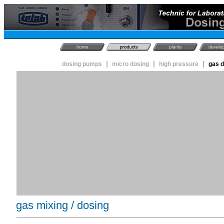
|
|
|
dosing pumps
micro dosing
high pressure
gas 
gas mixing / dosing