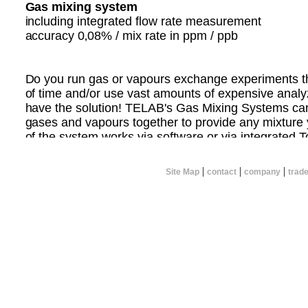
Gas mixing system
including integrated flow rate measurement
accuracy 0‚08% / mix rate in ppm / ppb
Do you run gas or vapours exchange experiments tha
of time and/or use vast amounts of expensive ana
have the solution! TELAB's Gas Mixing Systems ca
gases and vapours together to provide any mixture 
of the system works via software or via integrated 
can calculate the concentration of gases you wish to
flow rate and mix the gases yourself.
|
|
|
Site Map
contact
company
trad
TELAB can custom design a system that meets your 
you want to mix 2 or more gases together.
CONTACT TELAB NOW FOR MORE INFORMATI
Please specify the following:
* Total flow rate required
* Number of gases to be mixed
* Concentration ranges of resultant gas