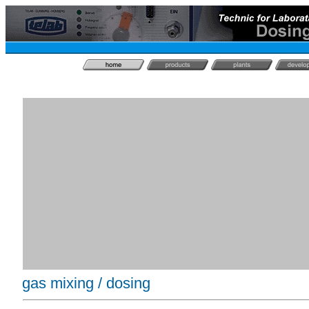
gas mixing / dosing