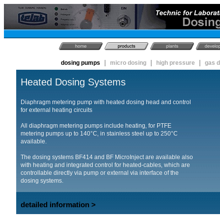
|
|
|
dosing pumps
micro dosing
high pressure
gas 
Heated Dosing Systems
Diaphragm metering pump with heated dosing head and control
for external heating circuits
All diaphragm metering pumps include heating‚ for PTFE
metering pumps up to 140°C‚ in stainless steel up to 250°C
available.
The dosing systems BF414 and BF MicroInject are available also
with heating and integrated control for heated-cables‚ which are
controllable directly via pump or external via interface of the
dosing systems.
detailed information >