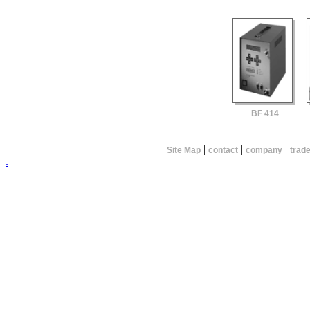
BF 414
|
|
|
Site Map
contact
company
trad
.